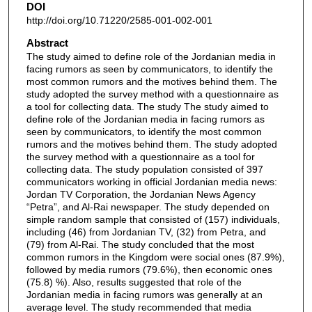
DOI
http://doi.org/10.71220/2585-001-002-001
Abstract
The study aimed to define role of the Jordanian media in
facing rumors as seen by communicators, to identify the
most common rumors and the motives behind them. The
study adopted the survey method with a questionnaire as
a tool for collecting data. The study The study aimed to
define role of the Jordanian media in facing rumors as
seen by communicators, to identify the most common
rumors and the motives behind them. The study adopted
the survey method with a questionnaire as a tool for
collecting data. The study population consisted of 397
communicators working in official Jordanian media news:
Jordan TV Corporation, the Jordanian News Agency
“Petra”, and Al-Rai newspaper. The study depended on
simple random sample that consisted of (157) individuals,
including (46) from Jordanian TV, (32) from Petra, and
(79) from Al-Rai. The study concluded that the most
common rumors in the Kingdom were social ones (87.9%),
followed by media rumors (79.6%), then economic ones
(75.8) %). Also, results suggested that role of the
Jordanian media in facing rumors was generally at an
average level. The study recommended that media