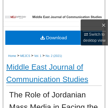
Home
About
×
Aim & Scope
Switch to
Download
desktop
view
Editorial Board
Editorial Policies
>
>
>
Home
MEJCS
Vol. 1
No. 2 (2021)
Middle East Journal of
Information for Authors
Communication Studies
Contact Us
My Account
The Role of Jordanian
Digital Commons Network™
Mass Media in Facing the