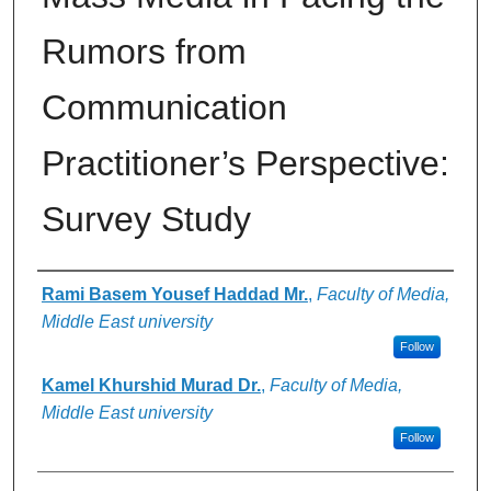
Rumors from
Communication
Practitioner’s Perspective:
Survey Study
Authors
Rami Basem Yousef Haddad Mr.
,
Faculty of Media,
Middle East university
Follow
Kamel Khurshid Murad Dr.
,
Faculty of Media,
Middle East university
Follow