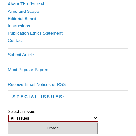
About This Journal
Aims and Scope
Editorial Board
Instructions
Publication Ethics Statement
Contact
Submit Article
Most Popular Papers
Receive Email Notices or RSS
SPECIAL ISSUES:
Select an issue: