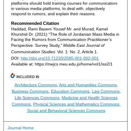
platforms should hold training courses for communicators
in various media platforms, to deal with, objectively
respond to rumors, and explain their reasons.
Recommended Citation
Haddad, Rami Basem Yousef Mr. and Murad, Kamel
Khurshid Dr. (2021) "The Role of Jordanian Mass Media in
Facing the Rumors from Communication Practitioner’s
Perspective: Survey Study,"
Middle East Journal of
Communication Studies
: Vol. 1: No. 2, Article 1.
DOI:
http://doi.org/10.71220/2585-001-002-001
Available at: https://mejcs.meu.edu.jo/home/vol1/iss2/1
INCLUDED IN
Architecture Commons
,
Arts and Humanities Commons
,
Business Commons
,
Education Commons
,
Law Commons
,
Life Sciences Commons
,
Medicine and Health Sciences
Commons
,
Physical Sciences and Mathematics Commons
,
Social and Behavioral Sciences Commons
Journal Home