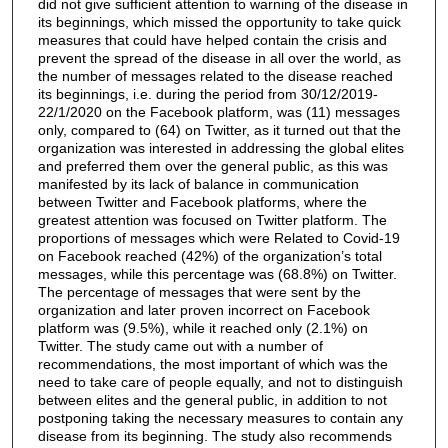
did not give sufficient attention to warning of the disease in
its beginnings, which missed the opportunity to take quick
measures that could have helped contain the crisis and
prevent the spread of the disease in all over the world, as
the number of messages related to the disease reached
its beginnings, i.e. during the period from 30/12/2019-
22/1/2020 on the Facebook platform, was (11) messages
only, compared to (64) on Twitter, as it turned out that the
organization was interested in addressing the global elites
and preferred them over the general public, as this was
manifested by its lack of balance in communication
between Twitter and Facebook platforms, where the
greatest attention was focused on Twitter platform. The
proportions of messages which were Related to Covid-19
on Facebook reached (42%) of the organization’s total
messages, while this percentage was (68.8%) on Twitter.
The percentage of messages that were sent by the
organization and later proven incorrect on Facebook
platform was (9.5%), while it reached only (2.1%) on
Twitter. The study came out with a number of
recommendations, the most important of which was the
need to take care of people equally, and not to distinguish
between elites and the general public, in addition to not
postponing taking the necessary measures to contain any
disease from its beginning. The study also recommends