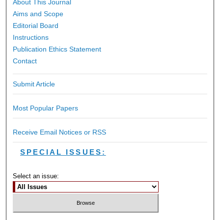
About This Journal
Aims and Scope
Editorial Board
Instructions
Publication Ethics Statement
Contact
Submit Article
Most Popular Papers
Receive Email Notices or RSS
SPECIAL ISSUES:
Select an issue: