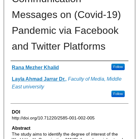
Messages on (Covid-19)
Pandemic via Facebook
and Twitter Platforms
Authors
Rana Mezher Khalid
Follow
Layla Ahmad Jarrar Dr.
,
Faculty of Media, Middle
East university
Follow
DOI
http://doi.org/10.71220/2585-001-002-005
Abstract
The study aims to identify the degree of interest of the