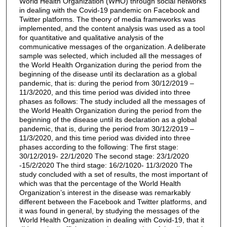
World Health Organization (WHO) through social networks
in dealing with the Covid-19 pandemic on Facebook and
Twitter platforms. The theory of media frameworks was
implemented, and the content analysis was used as a tool
for quantitative and qualitative analysis of the
communicative messages of the organization. A deliberate
sample was selected, which included all the messages of
the World Health Organization during the period from the
beginning of the disease until its declaration as a global
pandemic, that is: during the period from 30/12/2019 –
11/3/2020, and this time period was divided into three
phases as follows: The study included all the messages of
the World Health Organization during the period from the
beginning of the disease until its declaration as a global
pandemic, that is, during the period from 30/12/2019 –
11/3/2020, and this time period was divided into three
phases according to the following: The first stage:
30/12/2019- 22/1/2020 The second stage: 23/1/2020
-15/2/2020 The third stage: 16/2/1020- 11/3/2020 The
study concluded with a set of results, the most important of
which was that the percentage of the World Health
Organization’s interest in the disease was remarkably
different between the Facebook and Twitter platforms, and
it was found in general, by studying the messages of the
World Health Organization in dealing with Covid-19, that it