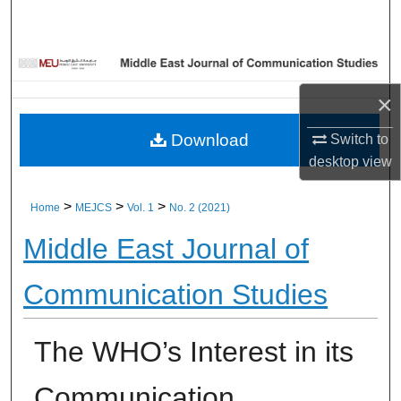
Home
About
×
Aim & Scope
Download
Switch to
Editorial Board
desktop
view
Editorial Policies
>
>
>
Home
MEJCS
Vol. 1
No. 2 (2021)
Middle East Journal of
Information for Authors
Communication Studies
Contact Us
My Account
The WHO’s Interest in its
Digital Commons Network™
Communication