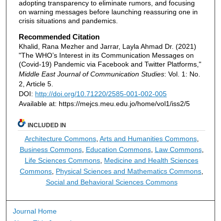
adopting transparency to eliminate rumors, and focusing
on warning messages before launching reassuring one in
crisis situations and pandemics.
Recommended Citation
Khalid, Rana Mezher and Jarrar, Layla Ahmad Dr. (2021)
"The WHO’s Interest in its Communication Messages on
(Covid-19) Pandemic via Facebook and Twitter Platforms,"
Middle East Journal of Communication Studies
: Vol. 1: No.
2, Article 5.
DOI:
http://doi.org/10.71220/2585-001-002-005
Available at: https://mejcs.meu.edu.jo/home/vol1/iss2/5
INCLUDED IN
Architecture Commons
,
Arts and Humanities Commons
,
Business Commons
,
Education Commons
,
Law Commons
,
Life Sciences Commons
,
Medicine and Health Sciences
Commons
,
Physical Sciences and Mathematics Commons
,
Social and Behavioral Sciences Commons
Journal Home