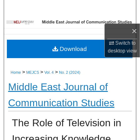
Home
About
×
Aim & Scope
Switch to
Download
desktop
view
Editorial Board
Editorial Policies
>
>
>
Home
MEJCS
Vol. 4
No. 2 (2024)
Middle East Journal of
Information for Authors
Communication Studies
Contact Us
My Account
The Role of Television in
Digital Commons Network™
Increasing Knowledge