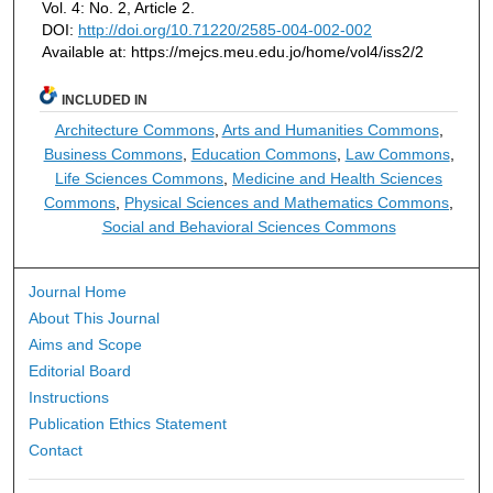
Vol. 4: No. 2, Article 2.
DOI:
http://doi.org/10.71220/2585-004-002-002
Available at: https://mejcs.meu.edu.jo/home/vol4/iss2/2
INCLUDED IN
Architecture Commons
,
Arts and Humanities Commons
,
Business Commons
,
Education Commons
,
Law Commons
,
Life Sciences Commons
,
Medicine and Health Sciences
Commons
,
Physical Sciences and Mathematics Commons
,
Social and Behavioral Sciences Commons
Journal Home
About This Journal
Aims and Scope
Editorial Board
Instructions
Publication Ethics Statement
Contact