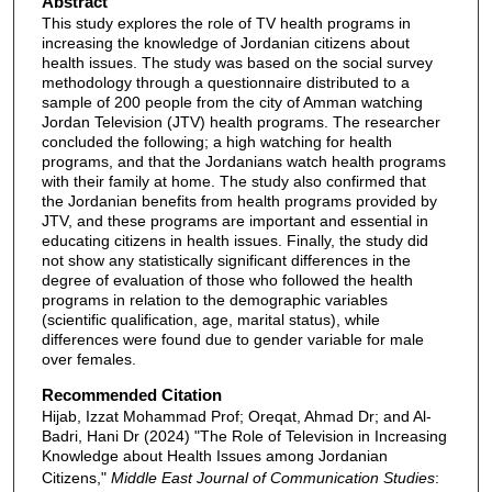
Abstract
This study explores the role of TV health programs in
increasing the knowledge of Jordanian citizens about
health issues. The study was based on the social survey
methodology through a questionnaire distributed to a
sample of 200 people from the city of Amman watching
Jordan Television (JTV) health programs. The researcher
concluded the following; a high watching for health
programs, and that the Jordanians watch health programs
with their family at home. The study also confirmed that
the Jordanian benefits from health programs provided by
JTV, and these programs are important and essential in
educating citizens in health issues. Finally, the study did
not show any statistically significant differences in the
degree of evaluation of those who followed the health
programs in relation to the demographic variables
(scientific qualification, age, marital status), while
differences were found due to gender variable for male
over females.
Recommended Citation
Hijab, Izzat Mohammad Prof; Oreqat, Ahmad Dr; and Al-
Badri, Hani Dr (2024) "The Role of Television in Increasing
Knowledge about Health Issues among Jordanian
Citizens,"
Middle East Journal of Communication Studies
: