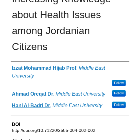
about Health Issues
among Jordanian
Citizens
Authors
Izzat Mohammad Hijab Prof
,
Middle East
University
Follow
Ahmad Oreqat Dr
,
Middle East University
Follow
Hani Al-Badri Dr
,
Middle East University
Follow
DOI
http://doi.org/10.71220/2585-004-002-002