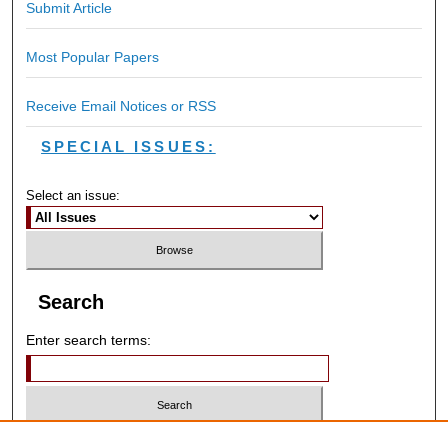
Submit Article
Most Popular Papers
Receive Email Notices or RSS
SPECIAL ISSUES:
Select an issue:
Search
Enter search terms:
Select context to search: