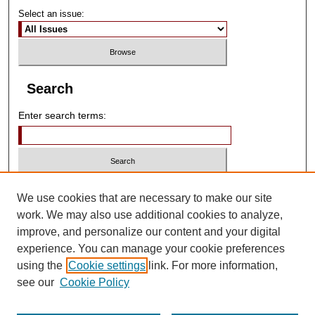
Select an issue:
Search
Enter search terms:
Select context to search:
We use cookies that are necessary to make our site
work. We may also use additional cookies to analyze,
improve, and personalize our content and your digital
Advanced Search
experience. You can manage your cookie preferences
using the
Cookie settings
link. For more information,
ISSN: 2790-5616
see our
Cookie Policy