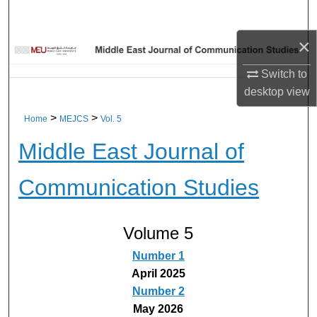
Home
×
About
Switch to
Aim & Scope
desktop
view
>
>
Home
MEJCS
Vol. 5
Editorial Board
Middle East Journal of
Editorial Policies
Communication Studies
Information for Authors
Contact Us
Volume 5
Number 1
My Account
April 2025
Number 2
Digital Commons Network™
May 2026