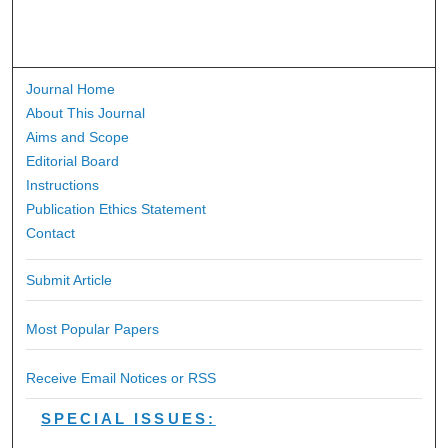
Journal Home
About This Journal
Aims and Scope
Editorial Board
Instructions
Publication Ethics Statement
Contact
Submit Article
Most Popular Papers
Receive Email Notices or RSS
SPECIAL ISSUES: