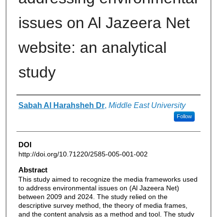
issues on Al Jazeera Net
website: an analytical
study
Authors
Sabah Al Harahsheh Dr
,
Middle East University
Follow
DOI
http://doi.org/10.71220/2585-005-001-002
Abstract
This study aimed to recognize the media frameworks used
to address environmental issues on (Al Jazeera Net)
between 2009 and 2024. The study relied on the
descriptive survey method, the theory of media frames,
and the content analysis as a method and tool. The study