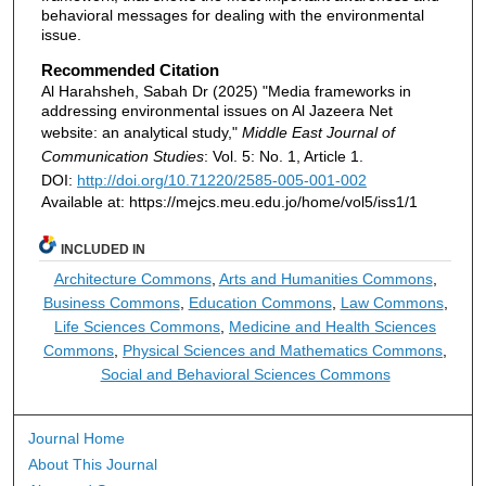
behavioral messages for dealing with the environmental
issue.
Recommended Citation
Al Harahsheh, Sabah Dr (2025) "Media frameworks in
addressing environmental issues on Al Jazeera Net
website: an analytical study,"
Middle East Journal of
Communication Studies
: Vol. 5: No. 1, Article 1.
DOI:
http://doi.org/10.71220/2585-005-001-002
Available at: https://mejcs.meu.edu.jo/home/vol5/iss1/1
INCLUDED IN
Architecture Commons
,
Arts and Humanities Commons
,
Business Commons
,
Education Commons
,
Law Commons
,
Life Sciences Commons
,
Medicine and Health Sciences
Commons
,
Physical Sciences and Mathematics Commons
,
Social and Behavioral Sciences Commons
Journal Home
About This Journal