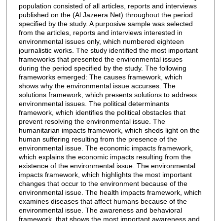
population consisted of all articles, reports and interviews
published on the (Al Jazeera Net) throughout the period
specified by the study. A purposive sample was selected
from the articles, reports and interviews interested in
environmental issues only, which numbered eighteen
journalistic works. The study identified the most important
frameworks that presented the environmental issues
during the period specified by the study. The following
frameworks emerged: The causes framework, which
shows why the environmental issue accurses. The
solutions framework, which presents solutions to address
environmental issues. The political determinants
framework, which identifies the political obstacles that
prevent resolving the environmental issue. The
humanitarian impacts framework, which sheds light on the
human suffering resulting from the presence of the
environmental issue. The economic impacts framework,
which explains the economic impacts resulting from the
existence of the environmental issue. The environmental
impacts framework, which highlights the most important
changes that occur to the environment because of the
environmental issue. The health impacts framework, which
examines diseases that affect humans because of the
environmental issue. The awareness and behavioral
framework, that shows the most important awareness and