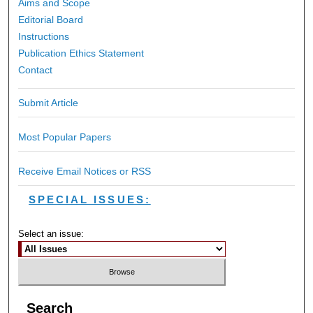
Aims and Scope
Editorial Board
Instructions
Publication Ethics Statement
Contact
Submit Article
Most Popular Papers
Receive Email Notices or RSS
SPECIAL ISSUES:
Select an issue:
Search