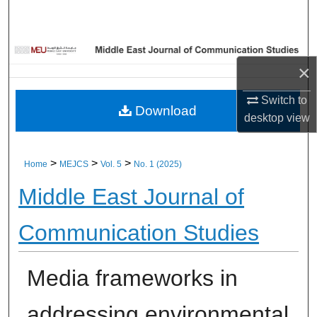
Home
About
×
Aim & Scope
Switch to
Download
desktop
view
Editorial Board
Editorial Policies
>
>
>
Home
MEJCS
Vol. 5
No. 1 (2025)
Middle East Journal of
Information for Authors
Communication Studies
Contact Us
My Account
Media frameworks in
Digital Commons Network™
addressing environmental