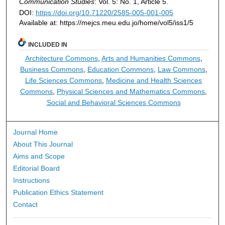
Communication Studies
: Vol. 5: No. 1, Article 5.
DOI:
https://doi.org/10.71220/2585-005-001-005
Available at: https://mejcs.meu.edu.jo/home/vol5/iss1/5
INCLUDED IN
Architecture Commons
,
Arts and Humanities Commons
,
Business Commons
,
Education Commons
,
Law Commons
,
Life Sciences Commons
,
Medicine and Health Sciences
Commons
,
Physical Sciences and Mathematics Commons
,
Social and Behavioral Sciences Commons
Journal Home
About This Journal
Aims and Scope
Editorial Board
Instructions
Publication Ethics Statement
Contact