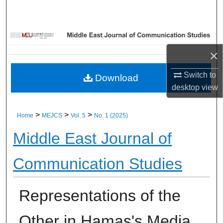
Home
About
×
Aim & Scope
Switch to
Download
Editorial Board
desktop
view
Editorial Policies
>
>
>
Home
MEJCS
Vol. 5
No. 1 (2025)
Middle East Journal of
Information for Authors
Communication Studies
Contact Us
My Account
Representations of the
Digital Commons Network™
Other in Hamas's Media