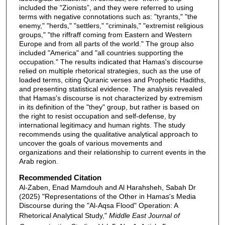
included the "Zionists”, and they were referred to using
terms with negative connotations such as: "tyrants," "the
enemy," "herds," "settlers," "criminals," "extremist religious
groups," "the riffraff coming from Eastern and Western
Europe and from all parts of the world." The group also
included "America" and "all countries supporting the
occupation." The results indicated that Hamas's discourse
relied on multiple rhetorical strategies, such as the use of
loaded terms, citing Quranic verses and Prophetic Hadiths,
and presenting statistical evidence. The analysis revealed
that Hamas's discourse is not characterized by extremism
in its definition of the "they" group, but rather is based on
the right to resist occupation and self-defense, by
international legitimacy and human rights. The study
recommends using the qualitative analytical approach to
uncover the goals of various movements and
organizations and their relationship to current events in the
Arab region.
Recommended Citation
Al-Zaben, Enad Mamdouh and Al Harahsheh, Sabah Dr
(2025) "Representations of the Other in Hamas's Media
Discourse during the "Al-Aqsa Flood" Operation: A
Rhetorical Analytical Study,"
Middle East Journal of