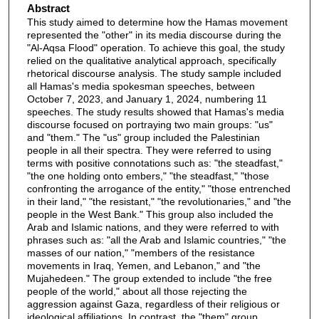
Abstract
This study aimed to determine how the Hamas movement
represented the "other" in its media discourse during the
"Al-Aqsa Flood" operation. To achieve this goal, the study
relied on the qualitative analytical approach, specifically
rhetorical discourse analysis. The study sample included
all Hamas's media spokesman speeches, between
October 7, 2023, and January 1, 2024, numbering 11
speeches. The study results showed that Hamas's media
discourse focused on portraying two main groups: "us"
and "them." The "us" group included the Palestinian
people in all their spectra. They were referred to using
terms with positive connotations such as: "the steadfast,"
"the one holding onto embers," "the steadfast," "those
confronting the arrogance of the entity," "those entrenched
in their land," "the resistant," "the revolutionaries," and "the
people in the West Bank." This group also included the
Arab and Islamic nations, and they were referred to with
phrases such as: "all the Arab and Islamic countries," "the
masses of our nation," "members of the resistance
movements in Iraq, Yemen, and Lebanon," and "the
Mujahedeen." The group extended to include "the free
people of the world," about all those rejecting the
aggression against Gaza, regardless of their religious or
ideological affiliations. In contrast, the "them" group