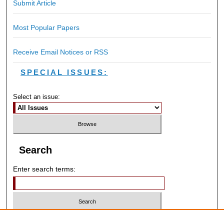
Submit Article
Most Popular Papers
Receive Email Notices or RSS
SPECIAL ISSUES:
Select an issue:
Search
Enter search terms:
Select context to search: