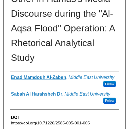
Discourse during the "Al-
Aqsa Flood" Operation: A
Rhetorical Analytical
Study
Authors
Enad Mamdouh Al-Zaben
,
Middle East University
Follow
Sabah Al Harahsheh Dr
,
Middle East University
Follow
DOI
https://doi.org/10.71220/2585-005-001-005