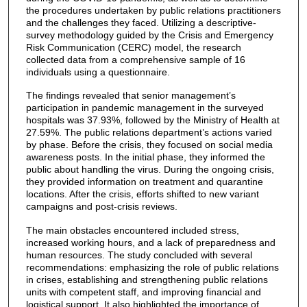
the procedures undertaken by public relations practitioners
and the challenges they faced. Utilizing a descriptive-
survey methodology guided by the Crisis and Emergency
Risk Communication (CERC) model, the research
collected data from a comprehensive sample of 16
individuals using a questionnaire.
The findings revealed that senior management’s
participation in pandemic management in the surveyed
hospitals was 37.93%, followed by the Ministry of Health at
27.59%. The public relations department’s actions varied
by phase. Before the crisis, they focused on social media
awareness posts. In the initial phase, they informed the
public about handling the virus. During the ongoing crisis,
they provided information on treatment and quarantine
locations. After the crisis, efforts shifted to new variant
campaigns and post-crisis reviews.
The main obstacles encountered included stress,
increased working hours, and a lack of preparedness and
human resources. The study concluded with several
recommendations: emphasizing the role of public relations
in crises, establishing and strengthening public relations
units with competent staff, and improving financial and
logistical support. It also highlighted the importance of