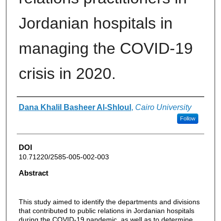
Jordanian hospitals in
managing the COVID-19
crisis in 2020.
Authors
Dana Khalil Basheer Al-Shloul
,
Cairo University
Follow
DOI
10.71220/2585-005-002-003
Abstract
This study aimed to identify the departments and divisions
that contributed to public relations in Jordanian hospitals
during the COVID-19 pandemic, as well as to determine