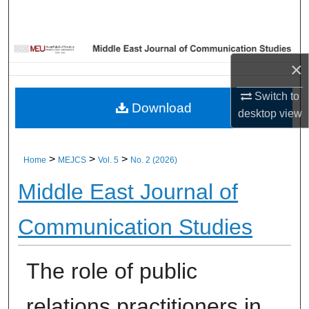
Home
About
×
Aim & Scope
Switch to
Download
desktop
view
Editorial Board
Editorial Policies
>
>
>
Home
MEJCS
Vol. 5
No. 2 (2026)
Middle East Journal of
Information for Authors
Communication Studies
Contact Us
My Account
The role of public
Digital Commons Network™
relations practitioners in