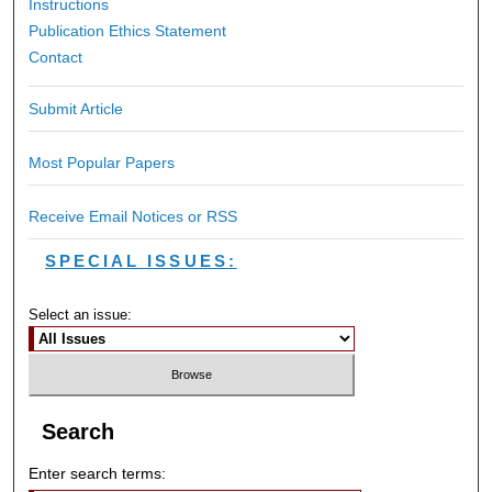
Instructions
Publication Ethics Statement
Contact
Submit Article
Most Popular Papers
Receive Email Notices or RSS
SPECIAL ISSUES:
Select an issue:
Search
Enter search terms: