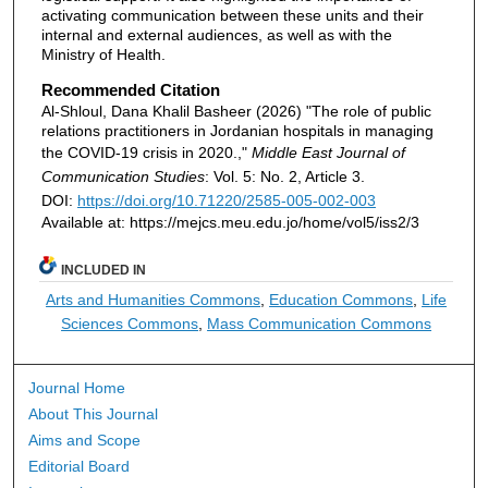
activating communication between these units and their
internal and external audiences, as well as with the
Ministry of Health.
Recommended Citation
Al-Shloul, Dana Khalil Basheer (2026) "The role of public
relations practitioners in Jordanian hospitals in managing
the COVID-19 crisis in 2020.,"
Middle East Journal of
Communication Studies
: Vol. 5: No. 2, Article 3.
DOI:
https://doi.org/10.71220/2585-005-002-003
Available at: https://mejcs.meu.edu.jo/home/vol5/iss2/3
INCLUDED IN
Arts and Humanities Commons
,
Education Commons
,
Life
Sciences Commons
,
Mass Communication Commons
Journal Home
About This Journal
Aims and Scope
Editorial Board